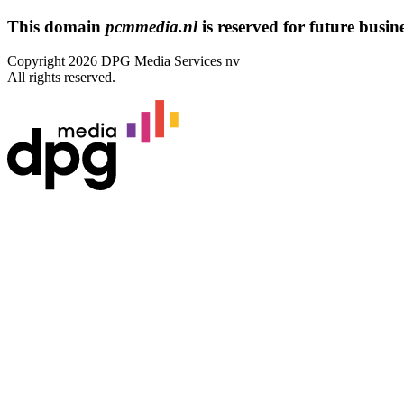
This domain
pcmmedia.nl
is reserved for future busines
Copyright 2026 DPG Media Services nv
All rights reserved.